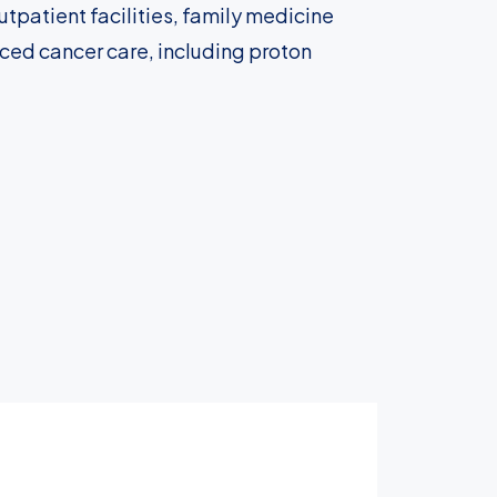
tpatient facilities, family medicine
nced cancer care, including proton