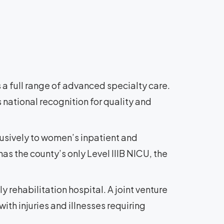
 a full range of advanced specialty care.
 national recognition for quality and
lusively to women’s inpatient and
as the county’s only Level IIIB NICU, the
ly rehabilitation hospital. A joint venture
ith injuries and illnesses requiring