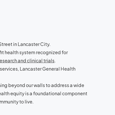
treet in Lancaster City.
it health system recognized for
search and clinical trials
.
 services, Lancaster General Health
hing beyond our walls to address a wide
health equity is a foundational component
mmunity to live.