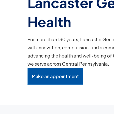
Lancaster Ge
Health
For more than 130 years, Lancaster Gene
with innovation, compassion, and a com
advancing the health and well-being of
we serve across Central Pennsylvania.
Make an appointment