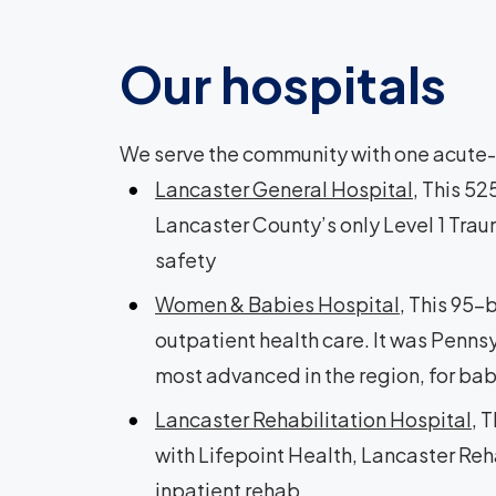
Our hospitals
We serve the community with one acute-c
Lancaster General Hospital
, This 5
Lancaster County’s only Level 1 Trau
safety
Women & Babies Hospital
, This 95-
outpatient health care. It was Pennsy
most advanced in the region, for ba
Lancaster Rehabilitation Hospital
, 
with Lifepoint Health, Lancaster Reha
inpatient rehab.