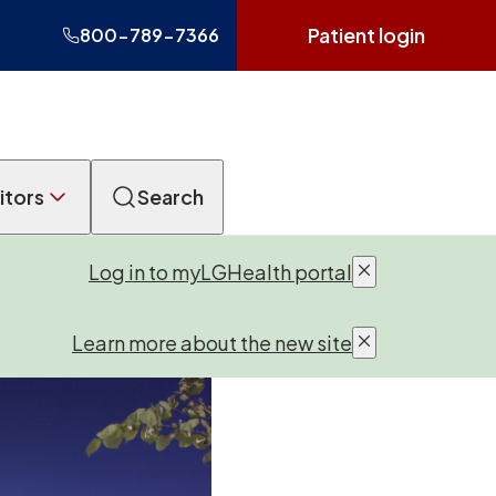
Patient login
800-789-7366
itors
Search
Log in to myLGHealth portal
Learn more about the new site